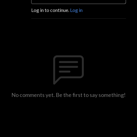
Log in to continue.
Log in
No comments yet. Be the first to say something!