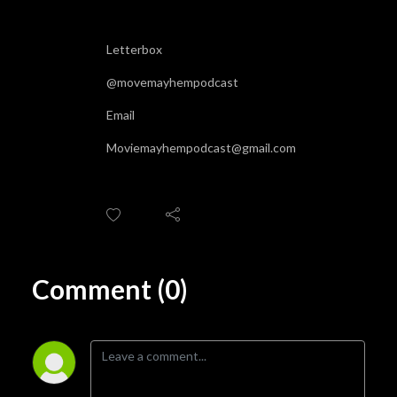
Letterbox
@movemayhempodcast
Email
Moviemayhempodcast@gmail.com
Comment (0)