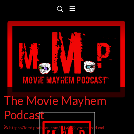
The Movie Mayhem
Podcast
https://feed.podbean.com/Moviemayhem/feed.xml