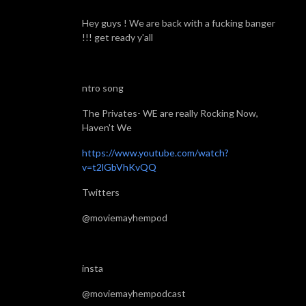
Hey guys ! We are back with a fucking banger
!!! get ready y'all
ntro song
The Privates- WE are really Rocking Now,
Haven't We
https://www.youtube.com/watch?
v=t2lGbVhKvQQ
Twitters
@moviemayhempod
insta
@moviemayhempodcast