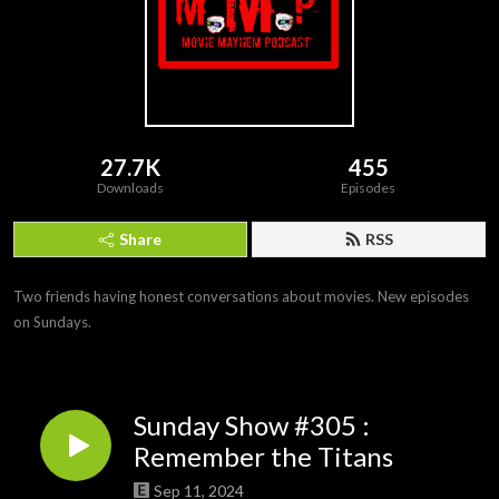
27.7K
455
Downloads
Episodes
Share
RSS
Two friends having honest conversations about movies. New episodes 
on Sundays.
Sunday Show #305 :
Remember the Titans
Sep 11, 2024